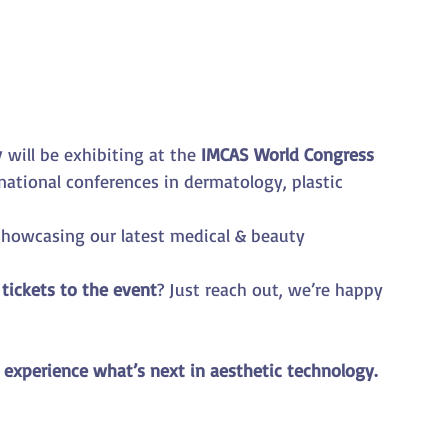
y
 will be exhibiting at the 
IMCAS World Congress 
rnational conferences in dermatology, plastic 
 showcasing our latest medical & beauty 
 
tickets to the event
? Just reach out, we’re happy 
 experience what’s next in aesthetic technology.