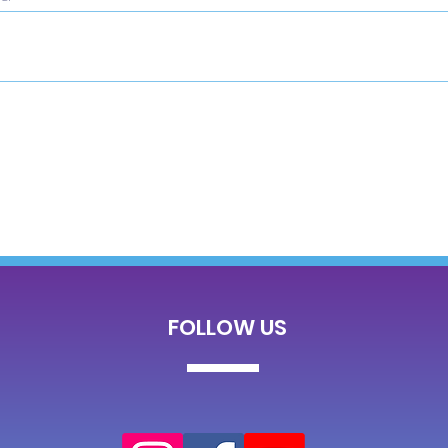
FOLLOW US