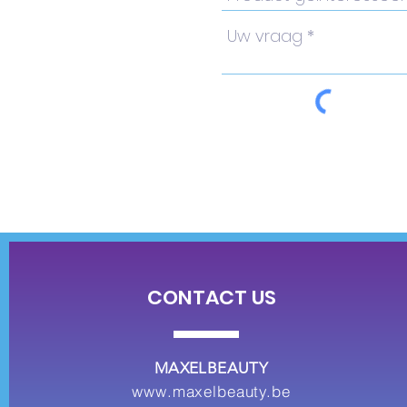
CONTACT US
MAXELBEAUTY
www.maxelbeauty.be