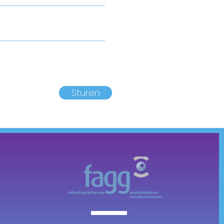
Sturen