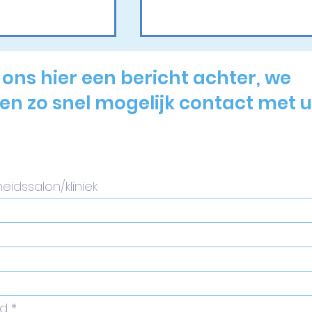
 ons hier een bericht achter, we
n zo snel mogelijk contact met u
actional
Wij nemen deel aan
atment: A
Dermatology Day
nsive Step-
Belgium 2026!
uide for
ners