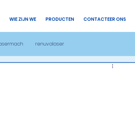
WIE ZIJN WE
PRODUCTEN
CONTACTEER ONS
lasermach
renuvalaser