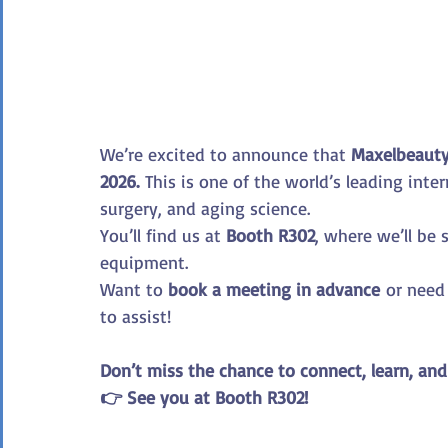
We’re excited to announce that 
Maxelbeaut
2026.
 This is one of the world’s leading inte
surgery, and aging science.
You’ll find us at 
Booth R302
, where we’ll be
equipment.
Want to 
book a meeting in advance
 or need
to assist!
Don’t miss the chance to connect, learn, and
👉 See you at Booth R302!