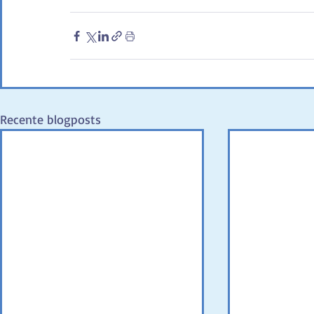
Recente blogposts