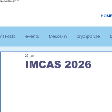
G-NY88N48YL7
HOME
All Posts
events
Mesoskin
cryolipolyse
27 jan
IMCAS 2026