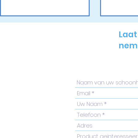
Laat
neme
Inspiratie en innovatie
Renuva Fr
op de Belgium
Laser Tre
Dermatology Day 2026
Comprehe
by-Step G
Practitio